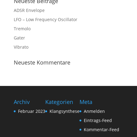
Neueste Beiträge
ADSR Envelope
LFO – Low Frequency Oscillator
Tremolo
Gater
Vibrato
Neueste Kommentare
Archiv
Kategorien
Meta
Februar 2023
Klangsynthese
Anmelden
Eintrags-Feed
Kommentar-Feed