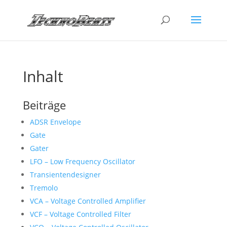
Inhalt
Beiträge
ADSR Envelope
Gate
Gater
LFO – Low Frequency Oscillator
Transientendesigner
Tremolo
VCA – Voltage Controlled Amplifier
VCF – Voltage Controlled Filter