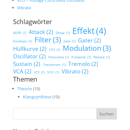
VCO – Voltage Controlled Oscillator
Vibrato
Schlagwörter
Effekt
(4)
Attack
(2)
ADSR
(1)
Decay
(1)
Filter
(3)
Gater
(2)
Envelope
(1)
Gate
(1)
Modulation
(3)
Hüllkurve
(2)
LFO
(1)
Oscillator
(2)
Panorama
(1)
Pulsweite
(1)
Release
(1)
Sustain
(2)
Tremolo
(2)
Transienten
(1)
VCA
(2)
Vibrato
(2)
VCF
(1)
VCO
(1)
Themen
Theorie
(10)
Klangsynthese
(10)